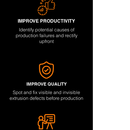
IMPROVE PRODUCTIVITY
Identify potential causes of
production failures and rectify
upfront
IMPROVE QUALITY
Spot and fix visible and invisible
extrusion defects before production