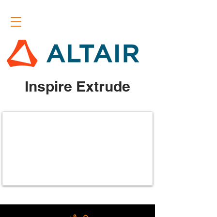
Inspire Extrude