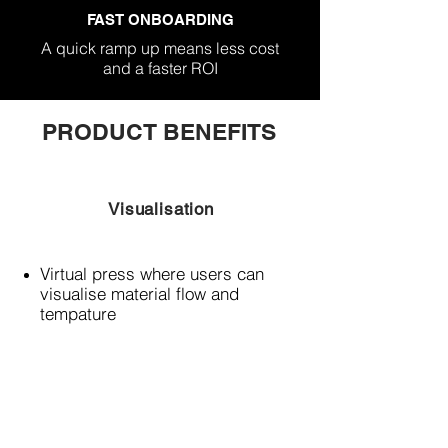
FAST ONBOARDING
A quick ramp up means less cost
and a faster ROI
PRODUCT BENEFITS
Visualisation
Virtual press where users can
visualise material flow and
tempature
Flow