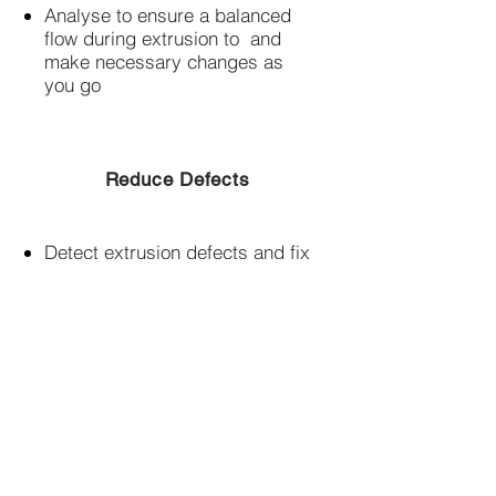
Analyse to ensure a balanced
flow during extrusion to and
make necessary changes as
you go​
Reduce Defects
Detect extrusion defects and fix
them early resulting in time and
cost savings​
FREE TRIAL