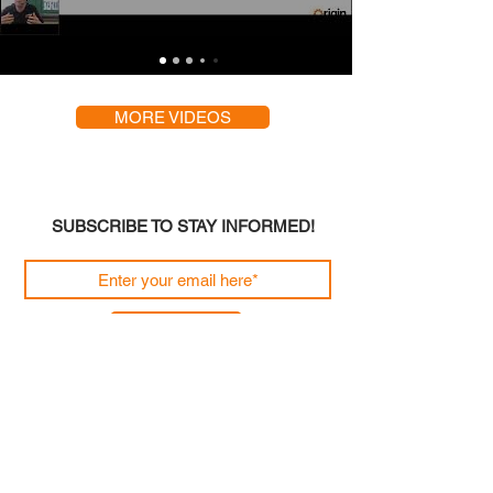
MORE VIDEOS
SUBSCRIBE TO STAY INFORMED!
Join
Origin Engineering Solutions Limited, The Old
Doctor's House, 74 Grange Road, West