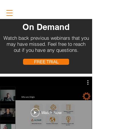
On Demand
Watch back previous webinars that you
may have missed. Feel free to reach
out if you have any questions.
FREE TRIAL
Watch Now