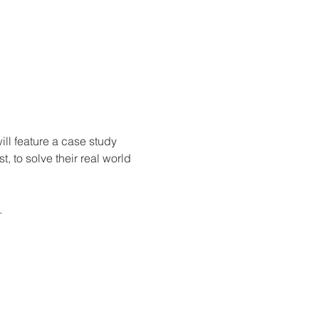
ill feature a case study 
to solve their real world 
.