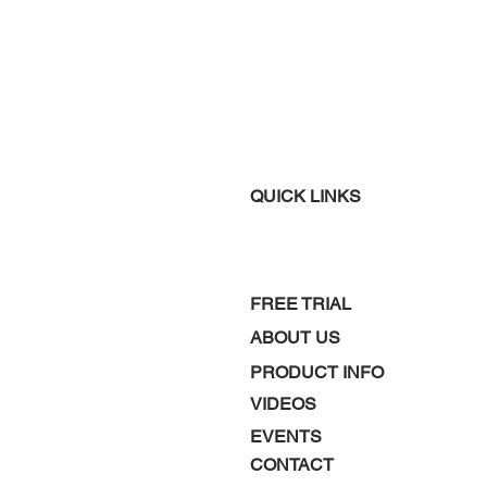
QUICK LINKS
FREE TRIAL
ABOUT US
PRODUCT INFO
VIDEOS
EVENTS
CONTACT