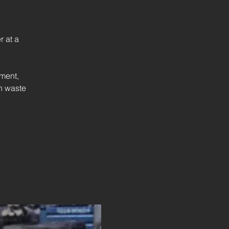
 at a
ment,
on waste