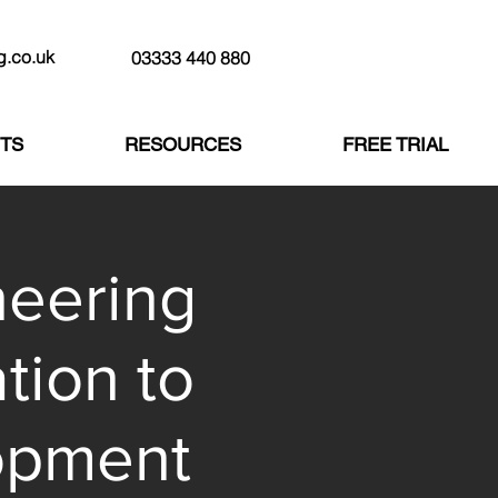
g.co.uk
03333 440 880
TS
RESOURCES
FREE TRIAL
neering
tion to
opment