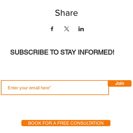
Share
SUBSCRIBE TO STAY INFORMED!
Join
BOOK FOR A FREE CONSULTATION