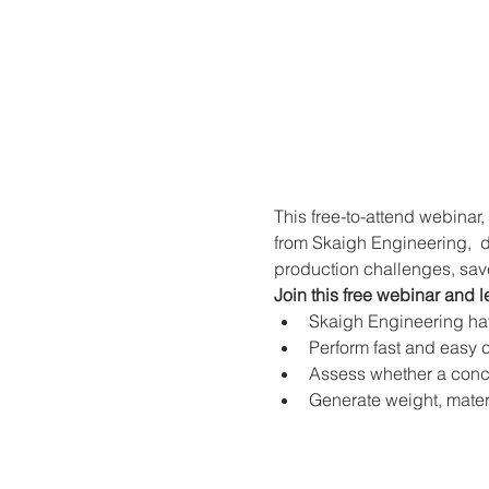
This free-to-attend webinar,
from Skaigh Engineering,  d
production challenges, sav
Join this free webinar and l
Skaigh Engineering have
Perform fast and easy c
Assess whether a conce
Generate weight, materi