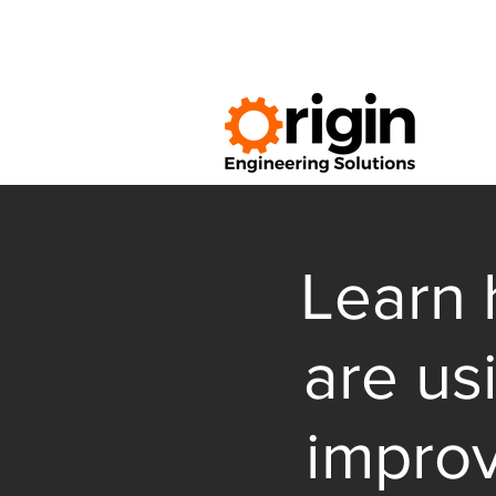
Learn 
are us
impro