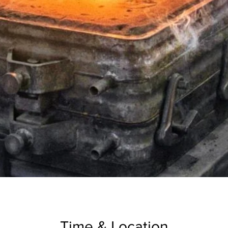
Time & Location