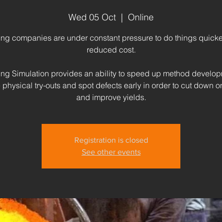
Wed 05 Oct
  |  
Online
ing companies are under constant pressure to do things quicker
reduced cost.
ing Simulation provides an ability to speed up method develop
physical try-outs and spot defects early in order to cut down 
and improve yields.
Registration is closed
See other events