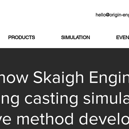
hello@origin-en
PRODUCTS
SIMULATION
EVEN
how Skaigh Engi
ing casting simula
ve method devel