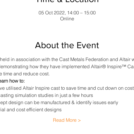
05 Oct 2022, 14:00 – 15:00
Online
About the Event
 held in association with the Cast Metals Federation and Altair w
emonstrating how they have implemented Altair® Inspire™ Cast, 
e time and reduce cost.
earn how to:
 utilised Altair Inspire cast to save time and cut down on cost
asting simulation studies in just a few hours
pt design can be manufactured & identify issues early
al and cost efficient designs
Read More >