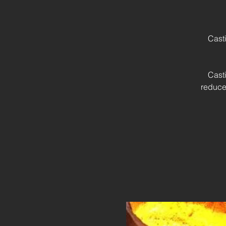
Cast
Cast
reduce 