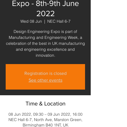
Expo - 8th-9th June
2022
Wed 08 Jun
  |  
NEC Hall 6-7
Design Engineering Expo is part of
Manufacturing and Engineering Week, a
celebration of the best in UK manufacturing
and engineering excellence and
innovation.
Registration is closed
See other events
Time & Location
08 Jun 2022, 09:30 – 09 Jun 2022, 16:00
NEC Hall 6-7, North Ave, Marston Green,
Birmingham B40 1NT, UK