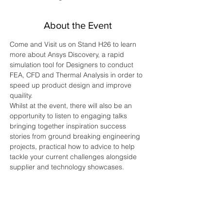
About the Event
Come and Visit us on Stand H26 to learn 
more about Ansys Discovery, a rapid 
simulation tool for Designers to conduct 
FEA, CFD and Thermal Analysis in order to 
speed up product design and improve 
quaility. 
Whilst at the event, there will also be an 
opportunity to listen to engaging talks 
bringing together inspiration success 
stories from ground breaking engineering 
projects, practical how to advice to help 
tackle your current challenges alongside 
supplier and technology showcases.