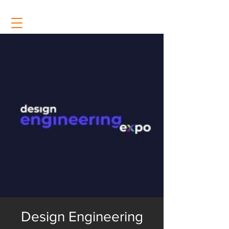
Design Engineering